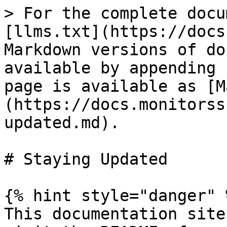
> For the complete docu
[llms.txt](https://docs
Markdown versions of do
available by appending 
page is available as [M
(https://docs.monitorss
updated.md).

# Staying Updated

{% hint style="danger" %
This documentation site