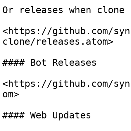
Or releases when clone 
<https://github.com/syn
clone/releases.atom>

#### Bot Releases

<https://github.com/syn
om>

#### Web Updates
