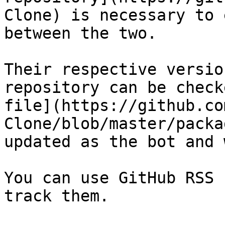
Clone) is necessary to 
between the two.

Their respective versio
repository can be check
file](https://github.co
Clone/blob/master/packa
updated as the bot and 
You can use GitHub RSS 
track them.
