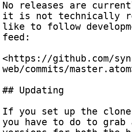
No releases are current
it is not technically r
like to follow developm
feed:

<https://github.com/syn
web/commits/master.atom>
## Updating

If you set up the clone
you have to do to grab 