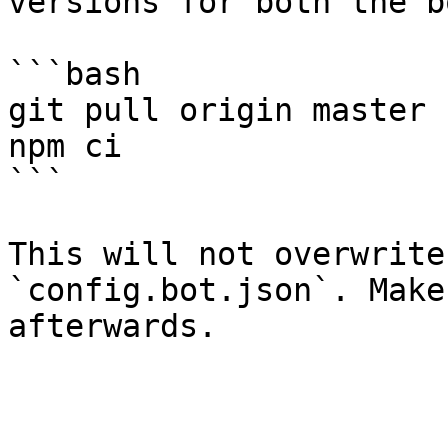
versions for both the b
```bash

git pull origin master

npm ci

```

This will not overwrite
`config.bot.json`. Make