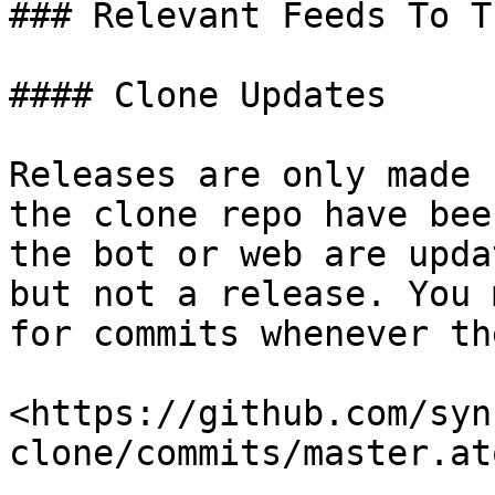
### Relevant Feeds To Tr
#### Clone Updates

Releases are only made 
the clone repo have bee
the bot or web are upda
but not a release. You 
for commits whenever th
<https://github.com/syn
clone/commits/master.ato