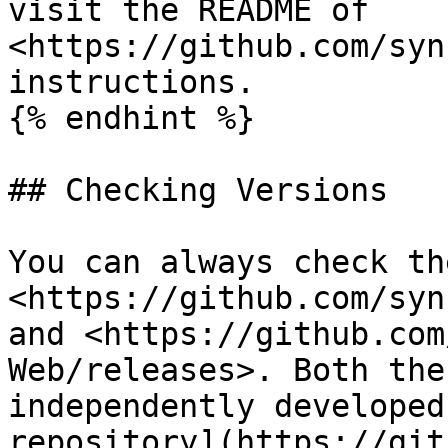
visit the README of 
<https://github.com/syn
instructions.

{% endhint %}

## Checking Versions

You can always check th
<https://github.com/syn
and <https://github.com
Web/releases>. Both the
independently developed
repository](https://git