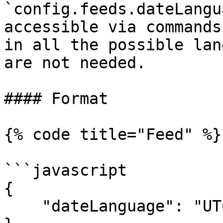
`config.feeds.dateLangu
accessible via commands
in all the possible lan
are not needed.

#### Format

{% code title="Feed" %}

```javascript

{

    "dateLanguage": "UTC"
