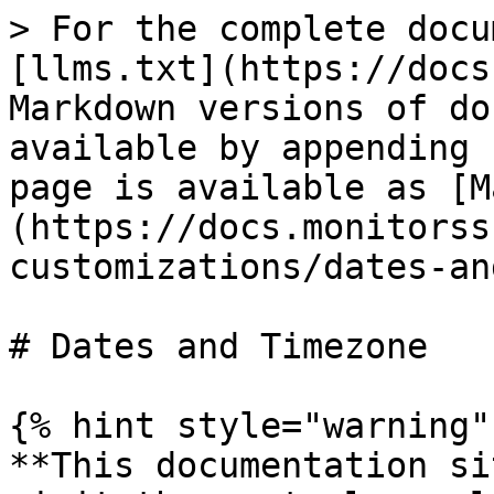
> For the complete docu
[llms.txt](https://docs
Markdown versions of do
available by appending 
page is available as [M
(https://docs.monitorss
customizations/dates-an
# Dates and Timezone

{% hint style="warning" 
**This documentation si