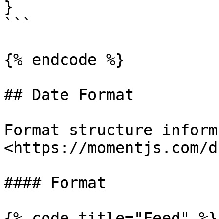
}

```

{% endcode %}

## Date Format

Format structure inform
<https://momentjs.com/d
#### Format

{% code title="Feed" %}
