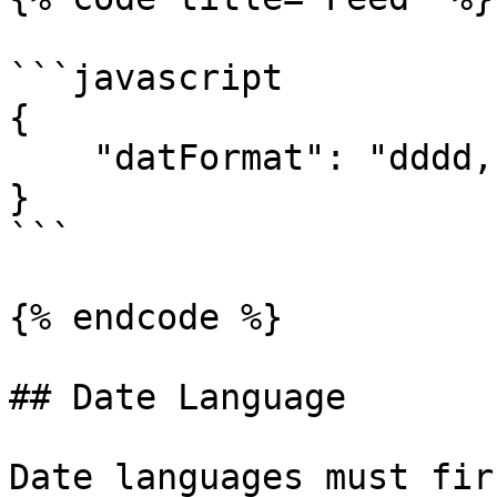
```javascript

{

    "datFormat": "dddd, MMMM Do YYYY, h:mm:ss a"

}

```

{% endcode %}

## Date Language

Date languages must fir