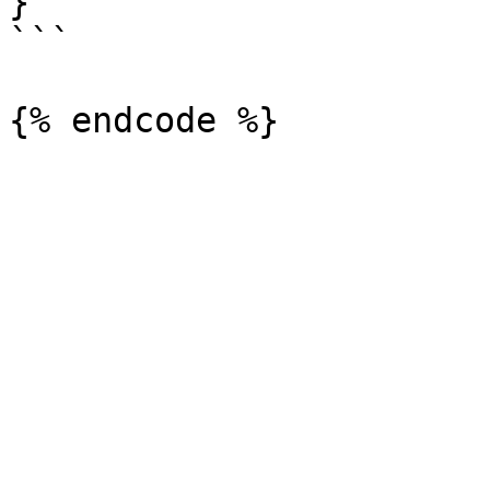
}

```
