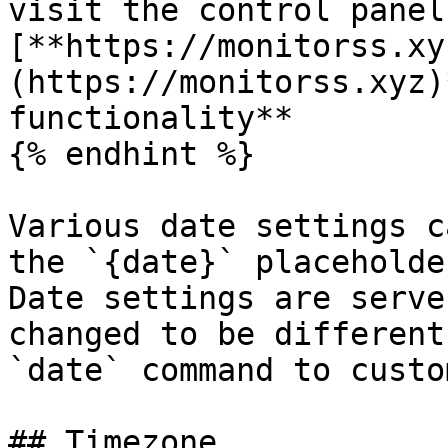
visit the control panel
[**https://monitorss.xy
(https://monitorss.xyz)
functionality**

{% endhint %}

Various date settings c
the `{date}` placeholde
Date settings are serve
changed to be different
`date` command to custo
## Timezone
