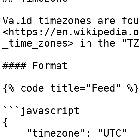
Valid timezones are fou
<https://en.wikipedia.o
_time_zones> in the "TZ
#### Format

{% code title="Feed" %}

```javascript

{

    "timezone": "UTC"
