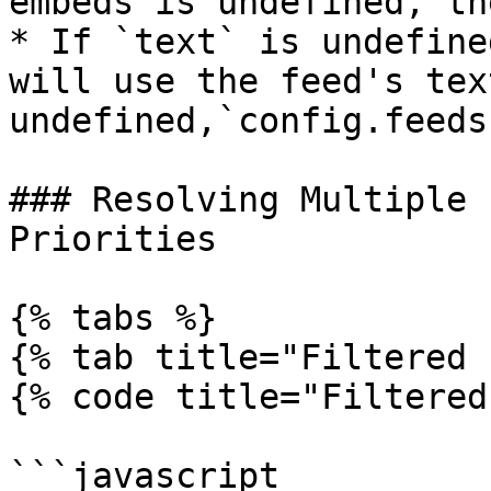
embeds is undefined, th
* If `text` is undefine
will use the feed's tex
undefined,`config.feeds
### Resolving Multiple 
Priorities

{% tabs %}

{% tab title="Filtered 
{% code title="Filtered
```javascript
