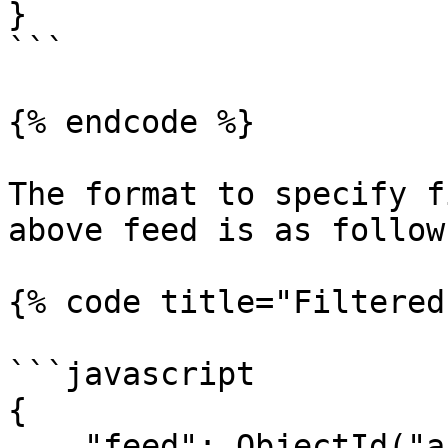
}

```

{% endcode %}

The format to specify f
above feed is as follows
{% code title="Filtered
```javascript

{

    "feed": ObjectId("abc123"),
