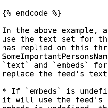
{% endcode %}

In the above example, a
use the text set for th
has replied on this thr
SomeImportantPersonsNam
`text` and `embeds` for
replace the feed's text
* If `embeds` is undefi
it will use the feed's 