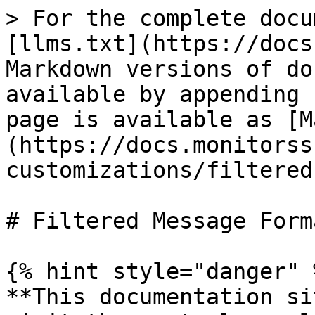
> For the complete docu
[llms.txt](https://docs
Markdown versions of do
available by appending 
page is available as [M
(https://docs.monitorss
customizations/filtered
# Filtered Message Forma
{% hint style="danger" %
**This documentation si