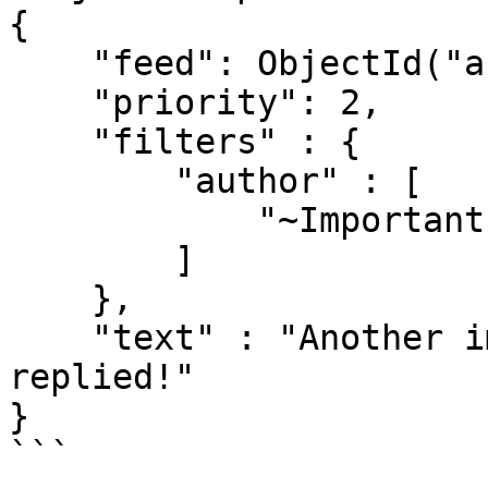
{

    "feed": ObjectId("abc123"),

    "priority": 2,

    "filters" : {

        "author" : [

            "~ImportantPersonsName"

        ]

    }, 

    "text" : "Another important person has 
replied!"

}

```
