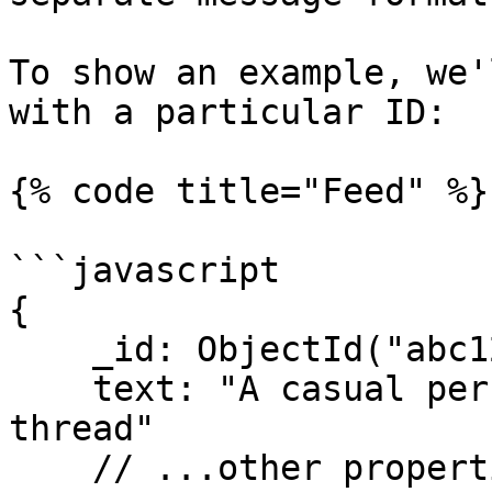
To show an example, we'
with a particular ID:

{% code title="Feed" %}

```javascript

{

    _id: ObjectId("abc123"),

    text: "A casual person has replied on this 
thread"

    // ...other properties
