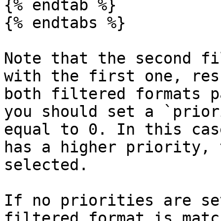
{% endtab %}

{% endtabs %}

Note that the second fi
with the first one, res
both filtered formats p
you should set a `prior
equal to 0. In this cas
has a higher priority, 
selected.

If no priorities are se
filtered format is matc