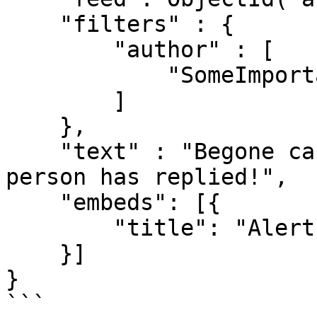
    "filters" : {

        "author" : [

            "SomeImportantPersonsName"

        ]

    }, 

    "text" : "Begone casuals! A very important 
person has replied!",

    "embeds": [{

        "title": "Alert!"

    }]

}

```
