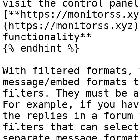
visit the control panel
[**https://monitorss.xy
(https://monitorss.xyz)
functionality**

{% endhint %}

With filtered formats, 
message/embed formats t
filters. They must be a
For example, if you hav
the replies in a forum 
filters that can select
separate message format