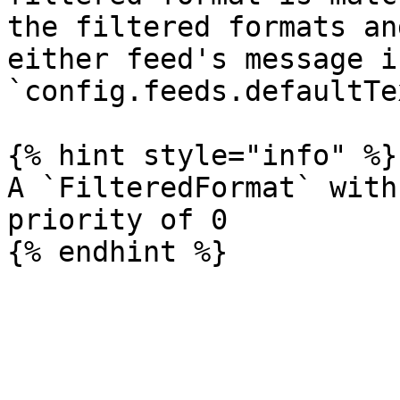
the filtered formats an
either feed's message i
`config.feeds.defaultTex
{% hint style="info" %}

A `FilteredFormat` with
priority of 0
