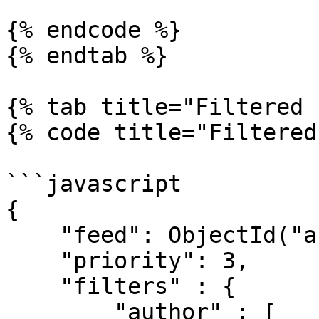
{% endcode %}

{% endtab %}

{% tab title="Filtered 
{% code title="Filtered
```javascript

{

    "feed": ObjectId("abc123"),

    "priority": 3,

    "filters" : {

        "author" : [
