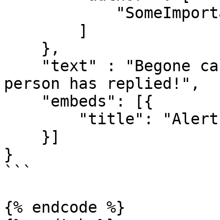
            "SomeImportantPersonsName"

        ]

    }, 

    "text" : "Begone casuals! A very important 
person has replied!",

    "embeds": [{

        "title": "Alert!"

    }]

}

```

{% endcode %}
